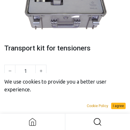
Transport kit for tensioners
We use cookies to provide you a better user
experience.
SALES BUDGET
RENTAL BUDGET
Cookie Policy
I agree
Add to Request Budget
Transport kit for tensioners