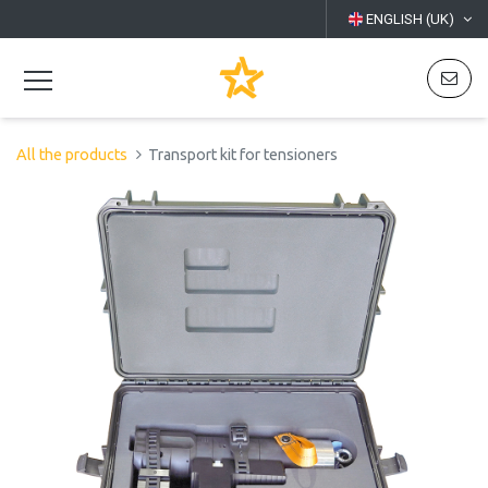
ENGLISH (UK)
All the products
Transport kit for tensioners