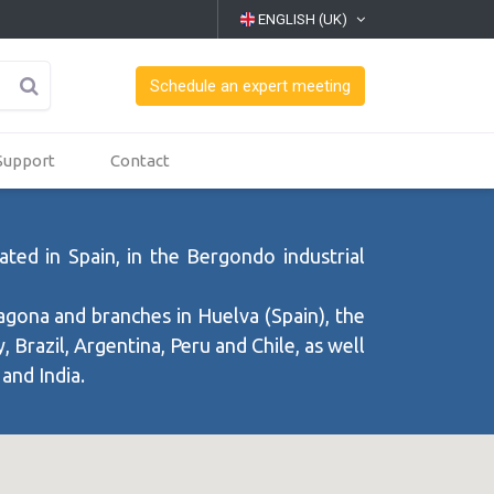
ENGLISH (UK)
Schedule an expert meeting
Support
Contact
ted in Spain, in the Bergondo industrial
agona and branches in Huelva (Spain), the
 Brazil, Argentina, Peru and Chile, as well
 and India.