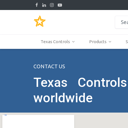
Texas Controls
Products
S
CONTACT US
Texas Controls
worldwide