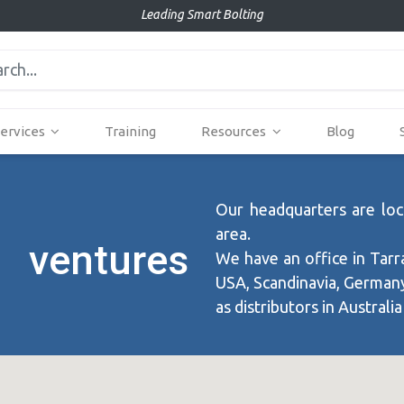
Leading Smart Bolting
ervices
Training
Resources
Blog
Our headquarters are loca
area.
 ventures
We have an office in Tarr
USA, Scandinavia, Germany,
as distributors in Australia