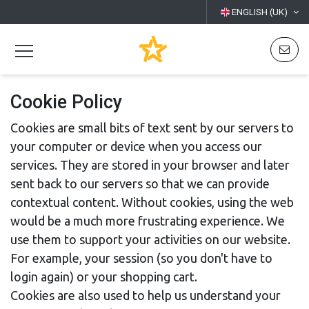
ENGLISH (UK)
Cookie Policy
Cookies are small bits of text sent by our servers to
your computer or device when you access our
services. They are stored in your browser and later
sent back to our servers so that we can provide
contextual content. Without cookies, using the web
would be a much more frustrating experience. We
use them to support your activities on our website.
For example, your session (so you don't have to
login again) or your shopping cart.
Cookies are also used to help us understand your