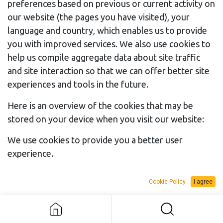
preferences based on previous or current activity on
our website (the pages you have visited), your
language and country, which enables us to provide
you with improved services. We also use cookies to
help us compile aggregate data about site traffic
and site interaction so that we can offer better site
experiences and tools in the future.
Here is an overview of the cookies that may be
stored on your device when you visit our website:
We use cookies to provide you a better user
Category
experience.
of Cookie
Purpose
Exam
Session &
Authenticate users, protect
session_i
Cookie Policy
I agree
Security
user data and allow the
website to deliver the
services users expects,
such as maintaining the