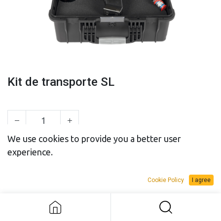
Kit de transporte SL
We use cookies to provide you a better user
experience.
SALES BUDGET
RENTAL BUDGET
Cookie Policy
I agree
Add to Request Budget
Kit de transporte SL