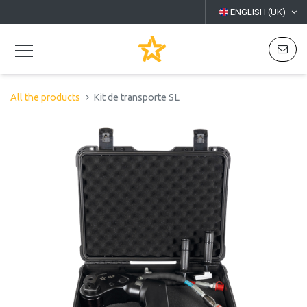
ENGLISH (UK)
All the products
Kit de transporte SL