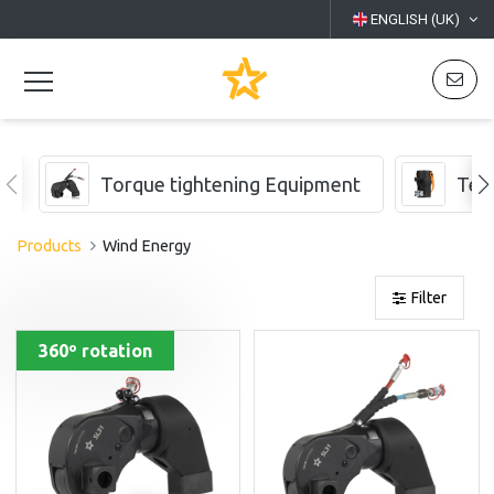
ENGLISH (UK)
Torque tightening Equipment
Ten
Products
Wind Energy
Filter
360º rotation