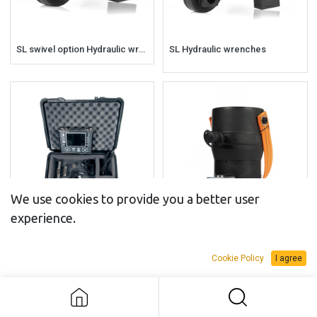
SL swivel option Hydraulic wrenches
SL Hydraulic wrenches
We use cookies to provide you a better user
experience.
BoltPilot® Monitor
BR Tensioners
Cookie Policy
I agree