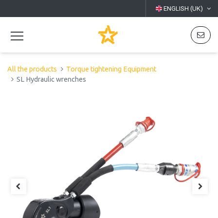
ENGLISH (UK)
All the products
Torque tightening Equipment
SL Hydraulic wrenches