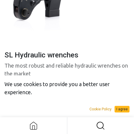
SL Hydraulic wrenches
The most robust and reliable hydraulic wrenches on
the market
We use cookies to provide you a better user
experience.
Model
Cookie Policy
I agree
SL Hydraulic wrenches